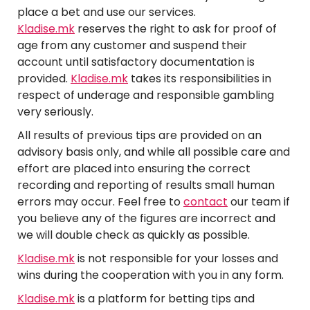
place a bet and use our services.
Kladise.mk
reserves the right to ask for proof of
age from any customer and suspend their
account until satisfactory documentation is
provided.
Kladise.mk
takes its responsibilities in
respect of underage and responsible gambling
very seriously.
All results of previous tips are provided on an
advisory basis only, and while all possible care and
effort are placed into ensuring the correct
recording and reporting of results small human
errors may occur. Feel free to
contact
our team if
you believe any of the figures are incorrect and
we will double check as quickly as possible.
Kladise.mk
is not responsible for your losses and
wins during the cooperation with you in any form.
Kladise.mk
is a platform for betting tips and