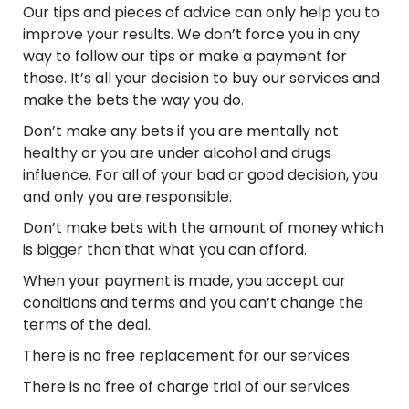
Our tips and pieces of advice can only help you to
improve your results. We don’t force you in any
way to follow our tips or make a payment for
those. It’s all your decision to buy our services and
make the bets the way you do.
Don’t make any bets if you are mentally not
healthy or you are under alcohol and drugs
influence. For all of your bad or good decision, you
and only you are responsible.
Don’t make bets with the amount of money which
is bigger than that what you can afford.
When your payment is made, you accept our
conditions and terms and you can’t change the
terms of the deal.
There is no free replacement for our services.
There is no free of charge trial of our services.