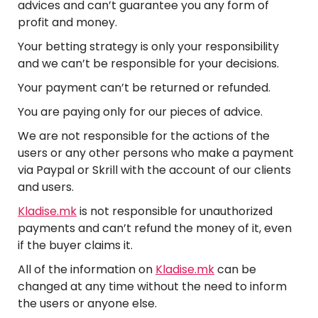
advices and can’t guarantee you any form of
profit and money.
Your betting strategy is only your responsibility
and we can’t be responsible for your decisions.
Your payment can’t be returned or refunded.
You are paying only for our pieces of advice.
We are not responsible for the actions of the
users or any other persons who make a payment
via Paypal or Skrill with the account of our clients
and users.
Kladise.mk
is not responsible for unauthorized
payments and can’t refund the money of it, even
if the buyer claims it.
All of the information on
Kladise.mk
can be
changed at any time without the need to inform
the users or anyone else.