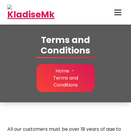
Skip
to
content
Terms and
Conditions
Home
-
Terms and
Conditions
All our customers must be over 18 years of age to